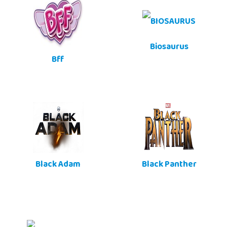
Biosaurus
Bff
Black Adam
Black Panther