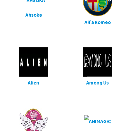
Ahsoka
Alfa Romeo
Alien
Among Us