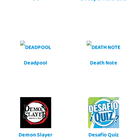
Deadpool
Death Note
Demon Slayer
Desafio Quiz