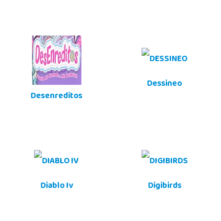
Dessineo
Desenreditos
Diablo Iv
Digibirds