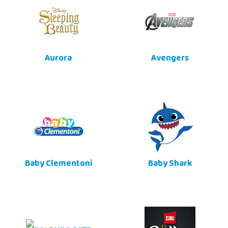
Aurora
Avengers
Baby Clementoni
Baby Shark