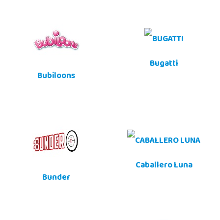
Bugatti
Bubiloons
Caballero Luna
Bunder