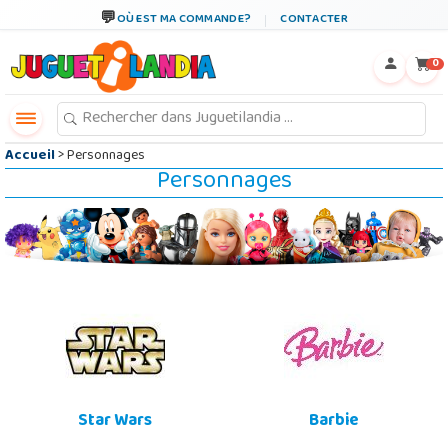
←
×
OÙ EST MA COMMANDE?
CONTACTER
0
Accueil
> Personnages
Personnages
Star Wars
Barbie