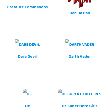
Creature Commandos
Dan Da Dan
Dare Devil
Darth Vader
Dc
Dc Super Hero Girls