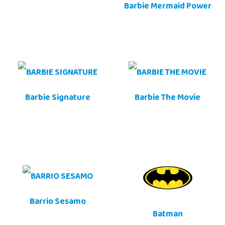
Barbie Mermaid Power
Barbie Signature
Barbie The Movie
Barrio Sesamo
Batman