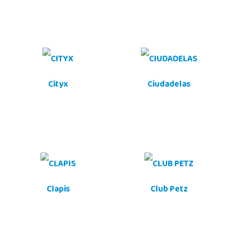
Cityx
Ciudadelas
Clapis
Club Petz