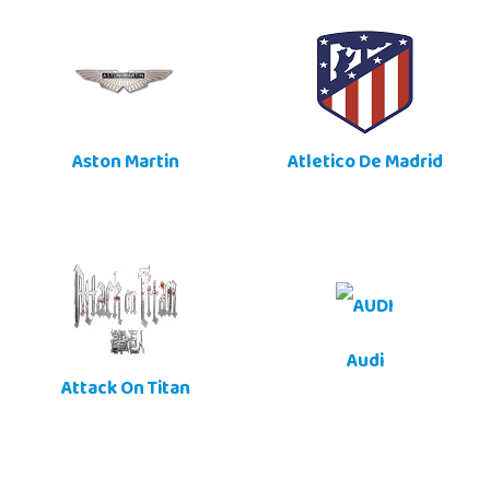
Aston Martin
Atletico De Madrid
Audi
Attack On Titan