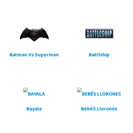
Batman Vs Superman
Battlship
Bayala
BebéS Llorones