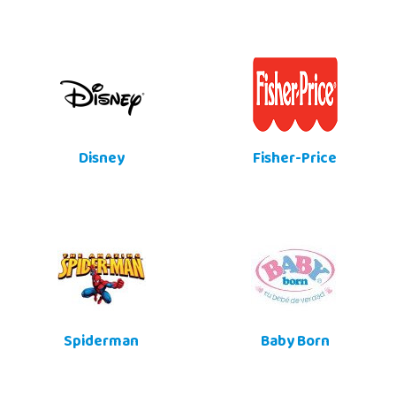
Disney
Fisher-Price
Spiderman
Baby Born