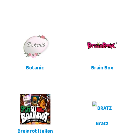
Botanic
Brain Box
Bratz
Brainrot Italian