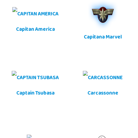
Capitan America
Capitana Marvel
Captain Tsubasa
Carcassonne