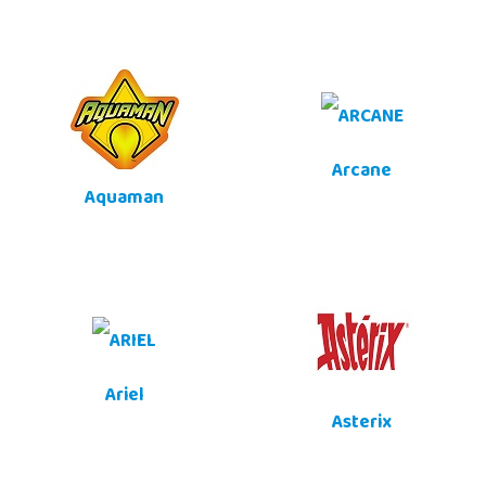
Arcane
Aquaman
Ariel
Asterix