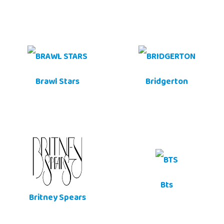
Brawl Stars
Bridgerton
Bts
Britney Spears