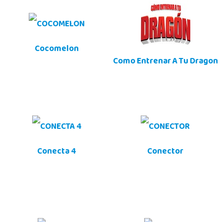
Cocomelon
Como Entrenar A Tu Dragon
Conecta 4
Conector