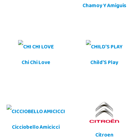
Chamoy Y Amiguis
Chi Chi Love
Child'S Play
Cicciobello Amicicci
Citroen