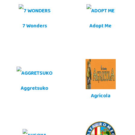
7 Wonders
Adopt Me
Aggretsuko
Agricola