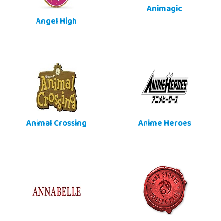
Animagic
Angel High
Animal Crossing
Anime Heroes