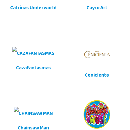
Catrinas Underworld
Cayro Art
Cazafantasmas
Cenicienta
Chainsaw Man