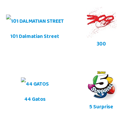
101 Dalmatian Street
300
44 Gatos
5 Surprise