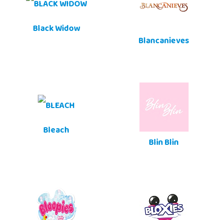
Black Widow
Blancanieves
Bleach
Blin Blin