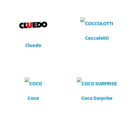
Coccolotti
Cluedo
Coco
Coco Surprise