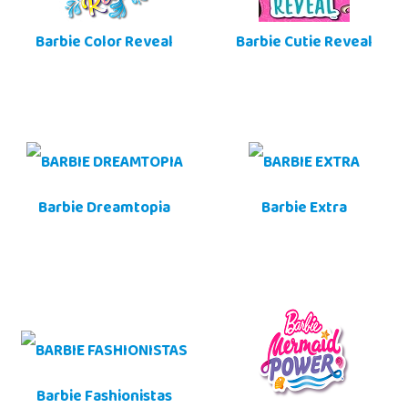
Barbie Color Reveal
Barbie Cutie Reveal
Barbie Dreamtopia
Barbie Extra
Barbie Fashionistas