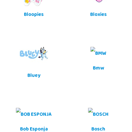
Bloopies
Bloxies
Bmw
Bluey
Bob Esponja
Bosch