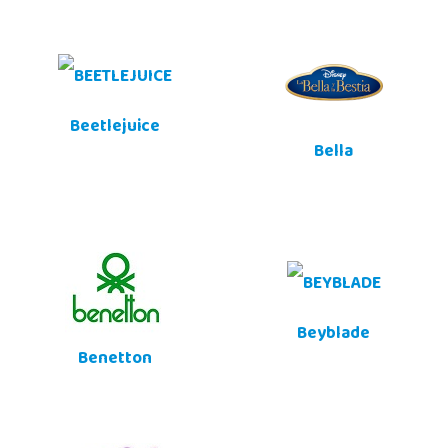
Beetlejuice
Bella
Beyblade
Benetton