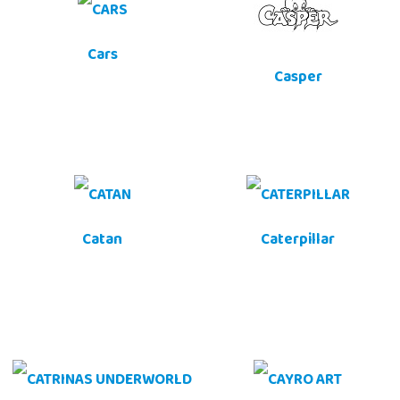
Cars
Casper
Catan
Caterpillar