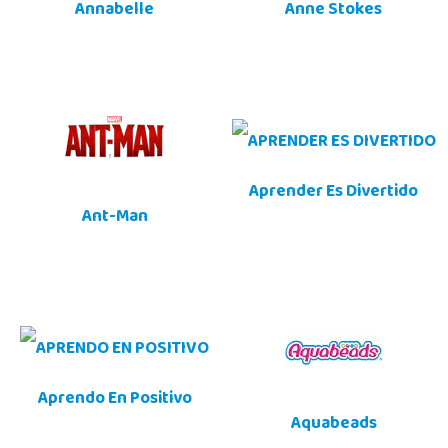
Annabelle
Anne Stokes
Aprender Es Divertido
Ant-Man
Aprendo En Positivo
Aquabeads