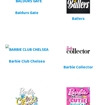
Baldurs Gate
Ballers
Barbie Club Chelsea
Barbie Collector