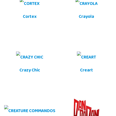
Cortex
Crayola
Crazy Chic
Creart